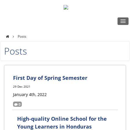
Posts
My Locker
Episcopal
Posts
Schools
Log in
of
Honduras
First Day of Spring Semester
Online
29 Dec 2021
January 4th, 2022
0
High-quality Online School for the
Young Learners in Honduras