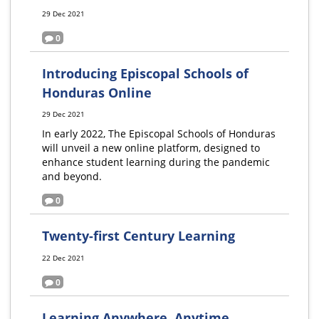
29 Dec 2021
0
Introducing Episcopal Schools of
Honduras Online
29 Dec 2021
In early 2022, The Episcopal Schools of Honduras
will unveil a new online platform, designed to
enhance student learning during the pandemic
and beyond.
0
Twenty-first Century Learning
22 Dec 2021
0
Learning Anywhere, Anytime